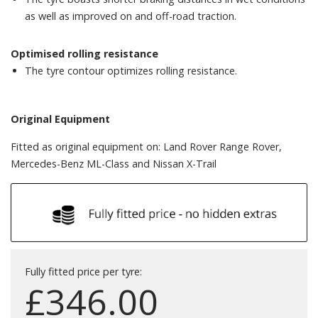
as well as improved on and off-road traction.
Optimised rolling resistance
The tyre contour optimizes rolling resistance.
Original Equipment
Fitted as original equipment on: Land Rover Range Rover,
Mercedes-Benz ML-Class and Nissan X-Trail
Fully fitted price per tyre:
£
346.00