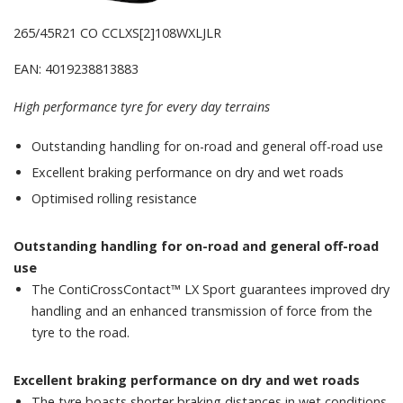
265/45R21 CO CCLXS[2]108WXLJLR
EAN: 4019238813883
High performance tyre for every day terrains
Outstanding handling for on-road and general off-road use
Excellent braking performance on dry and wet roads
Optimised rolling resistance
Outstanding handling for on-road and general off-road
use
The ContiCrossContact™ LX Sport guarantees improved dry
handling and an enhanced transmission of force from the
tyre to the road.
Excellent braking performance on dry and wet roads
The tyre boasts shorter braking distances in wet conditions