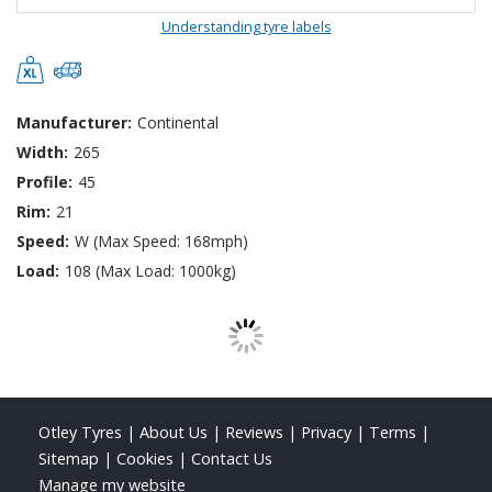
Understanding tyre labels
Manufacturer:
Continental
Width:
265
Profile:
45
Rim:
21
Speed:
W (Max Speed: 168mph)
Load:
108 (Max Load: 1000kg)
Otley Tyres
|
About Us
|
Reviews
|
Privacy
|
Terms
|
Sitemap
|
Cookies
|
Contact Us
Manage my website