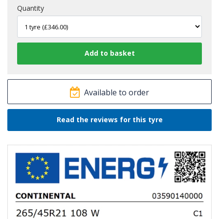
Quantity
Available to order
Read the reviews for this tyre