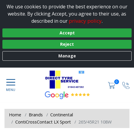
We use cookies to provide the best experience on our
website. By clicking Accept, you agree to their use, as
privacy policy
described in our
.
Accept
Reject
Manage
0
Home
Brands
Continental
ContiCrossContact LX Sport
265/45R21 108W