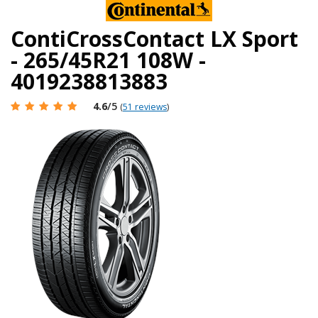
ContiCrossContact LX Sport
- 265/45R21 108W -
4019238813883
4.6
/5
(
51 reviews
)