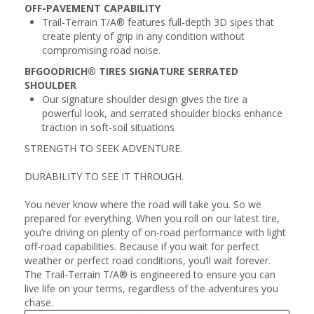
OFF-PAVEMENT CAPABILITY
Trail-Terrain T/A® features full-depth 3D sipes that
create plenty of grip in any condition without
compromising road noise.
BFGOODRICH® TIRES SIGNATURE SERRATED
SHOULDER
Our signature shoulder design gives the tire a
powerful look, and serrated shoulder blocks enhance
traction in soft-soil situations
STRENGTH TO SEEK ADVENTURE.
DURABILITY TO SEE IT THROUGH.
You never know where the road will take you. So we
prepared for everything. When you roll on our latest tire,
you’re driving on plenty of on-road performance with light
off-road capabilities. Because if you wait for perfect
weather or perfect road conditions, you’ll wait forever.
The Trail-Terrain T/A® is engineered to ensure you can
live life on your terms, regardless of the adventures you
chase.