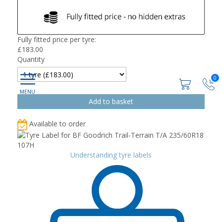
Fully fitted price per tyre:
£
183.00
Quantity
0
Available to order
Understanding tyre labels