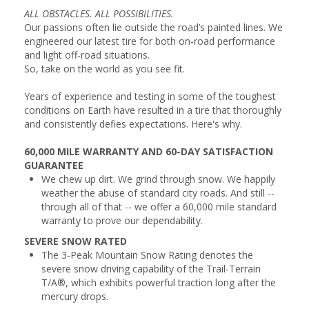
ALL OBSTACLES. ALL POSSIBILITIES.
Our passions often lie outside the road’s painted lines. We
engineered our latest tire for both on-road performance
and light off-road situations.
So, take on the world as you see fit.
Years of experience and testing in some of the toughest
conditions on Earth have resulted in a tire that thoroughly
and consistently defies expectations. Here's why.
60,000 MILE WARRANTY AND 60-DAY SATISFACTION
GUARANTEE
We chew up dirt. We grind through snow. We happily
weather the abuse of standard city roads. And still --
through all of that -- we offer a 60,000 mile standard
warranty to prove our dependability.
SEVERE SNOW RATED
The 3-Peak Mountain Snow Rating denotes the
severe snow driving capability of the Trail-Terrain
T/A®, which exhibits powerful traction long after the
mercury drops.