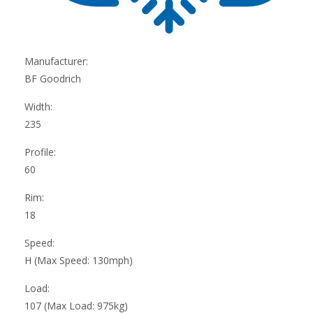
Manufacturer:
BF Goodrich
Width:
235
Profile:
60
Rim:
18
Speed:
H (Max Speed: 130mph)
Load:
107 (Max Load: 975kg)