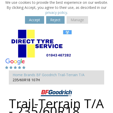
We use cookies to provide the best experience on our website.
By clicking Accept, you agree to their use, as described in our
privacy policy
.
Accept
Reject
Manage
Home
Brands
BF Goodrich
Trail-Terrain T/A
235/60R18 107H
Trail-Terrain T/A
- 235/60R18