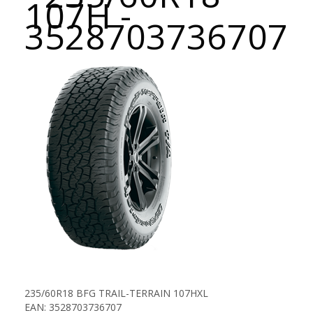
107H -
3528703736707
235/60R18 BFG TRAIL-TERRAIN 107HXL
EAN: 3528703736707