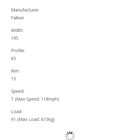
Manufacturer:
Falken
Width:
195
Profile:
65
Rim:
15
Speed:
T (Max Speed: 118mph)
Load:
91 (Max Load: 615kg)