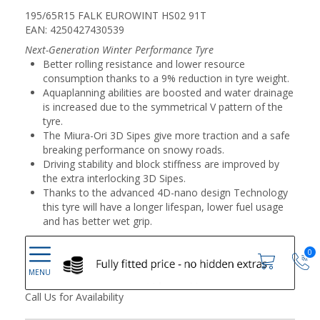
195/65R15 FALK EUROWINT HS02 91T
EAN: 4250427430539
Next-Generation Winter Performance Tyre
Better rolling resistance and lower resource
consumption thanks to a 9% reduction in tyre weight.
Aquaplanning abilities are boosted and water drainage
is increased due to the symmetrical V pattern of the
tyre.
The Miura-Ori 3D Sipes give more traction and a safe
breaking performance on snowy roads.
Driving stability and block stiffness are improved by
the extra interlocking 3D Sipes.
Thanks to the advanced 4D-nano design Technology
this tyre will have a longer lifespan, lower fuel usage
and has better wet grip.
0
Call Us for Availability