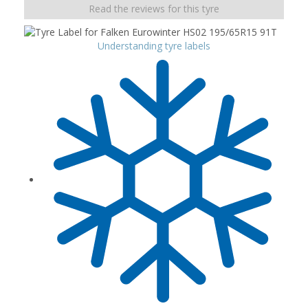
Read the reviews for this tyre
Understanding tyre labels