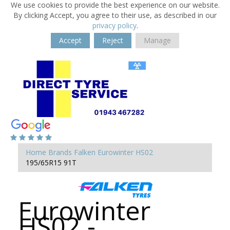
We use cookies to provide the best experience on our website.
By clicking Accept, you agree to their use, as described in our
privacy policy
.
Accept
Reject
Manage
Home
Brands
Falken
Eurowinter HS02
195/65R15 91T
Eurowinter
HS02 -