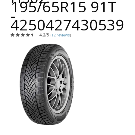
195/65R15 91T
-
4250427430539
4.2
/5
(
12 reviews
)