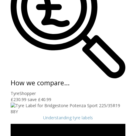
How we compare...
TyreShopper
£230.99
save £40.99
Understanding tyre labels