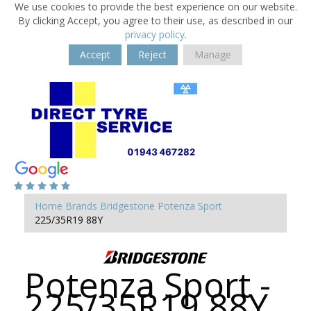
We use cookies to provide the best experience on our website.
By clicking Accept, you agree to their use, as described in our
privacy policy
.
Accept
Reject
Manage
Home
Brands
Bridgestone
Potenza Sport
225/35R19 88Y
Potenza Sport -
225/35R19 88Y