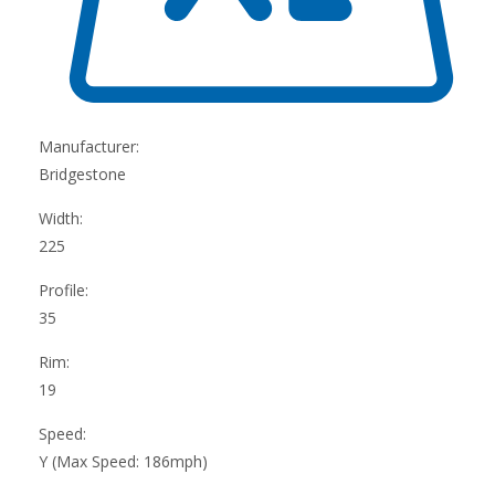
Manufacturer:
Bridgestone
Width:
225
Profile:
35
Rim:
19
Speed:
Y (Max Speed: 186mph)