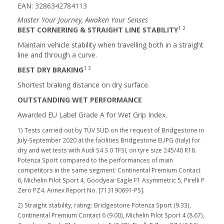
EAN: 3286342784113
Master Your Journey, Awaken Your Senses
1 2
BEST CORNERING & STRAIGHT LINE STABILITY
Maintain vehicle stability when travelling both in a straight
line and through a curve.
1 3
BEST DRY BRAKING
Shortest braking distance on dry surface.
OUTSTANDING WET PERFORMANCE
Awarded EU Label Grade A for Wet Grip Index.
1) Tests carried out by TÜV SÜD on the request of Bridgestone in
July-September 2020 at the facilities Bridgestone EUPG (Italy) for
dry and wet tests with Audi S4 3.0 TFSI, on tyre size 245/40 R18.
Potenza Sport compared to the performances of main
competitors in the same segment: Continental Premium Contact
6, Michelin Pilot Sport 4, Goodyear Eagle F1 Asymmetric 5, Pirelli P
Zero PZ4. Annex Report No. [713190691-PS].
2) Straight stability, rating: Bridgestone Potenza Sport (9.33),
Continental Premium Contact 6 (9.00), Michelin Pilot Sport 4 (8.67),