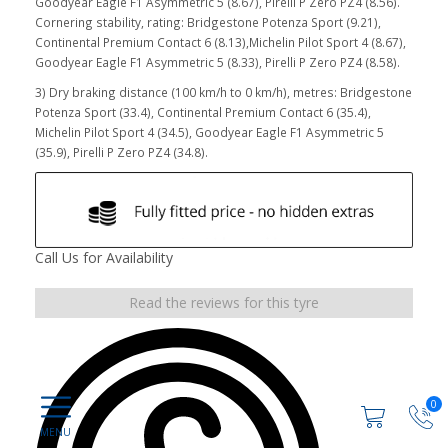
Goodyear Eagle F1 Asymmetric 5 (8.67), Pirelli P Zero PZ4 (8.56).
Cornering stability, rating: Bridgestone Potenza Sport (9.21),
Continental Premium Contact 6 (8.13),Michelin Pilot Sport 4 (8.67),
Goodyear Eagle F1 Asymmetric 5 (8.33), Pirelli P Zero PZ4 (8.58).
3) Dry braking distance (100 km/h to 0 km/h), metres: Bridgestone
Potenza Sport (33.4), Continental Premium Contact 6 (35.4),
Michelin Pilot Sport 4 (34.5), Goodyear Eagle F1 Asymmetric 5
(35.9), Pirelli P Zero PZ4 (34.8).
Call Us for Availability
Read the reviews for this tyre
0