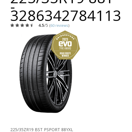
-
3286342784113
4.5
/5
(
60 reviews
)
225/35ZR19 BST PSPORT 88YXL