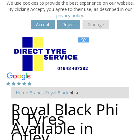
We use cookies to provide the best experience on our website.
By clicking Accept, you agree to their use, as described in our
privacy policy
.
Accept
Reject
Manage
Home
Brands
Royal Black
phi-r
Royal Black Phi
R Tyres
Available in
Otley