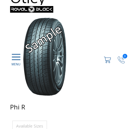
0
Phi R
Available Sizes