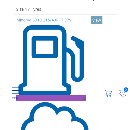
Size 17 Tyres
Minerva S310 215/40R17 87V
View
0
D