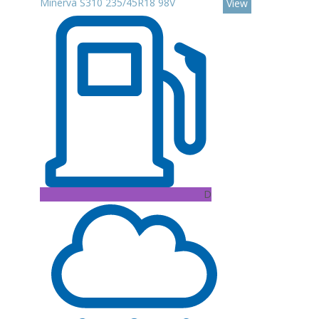
Minerva S310 235/45R18 98V
View
D