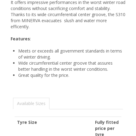
It offers impressive performances in the worst winter road
conditions without sacrificing comfort and stability.
Thanks to its wide circumferential center groove, the S310
from MINERVA evacuates slush and water more
efficently.
Features
:
Meets or exceeds all government standards in terms
of winter driving.
Wide circumferential center groove that assures
better handling in the worst winter conditions.
Great quality for the price.
Available Sizes
Tyre Size
Fully fitted
price per
tyre