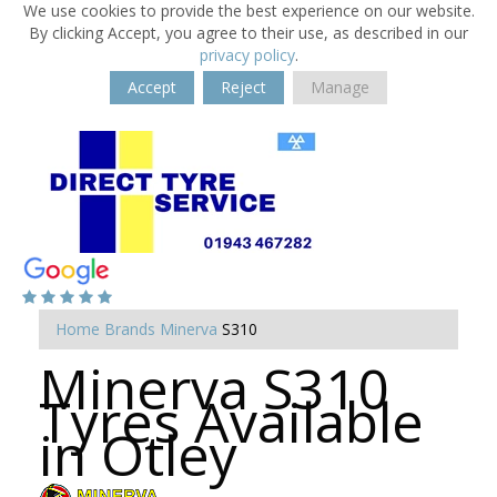
We use cookies to provide the best experience on our website.
By clicking Accept, you agree to their use, as described in our
privacy policy
.
Accept
Reject
Manage
Home
Brands
Minerva
S310
Minerva S310
Tyres Available
in Otley