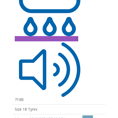
C
71dB
Size 18 Tyres