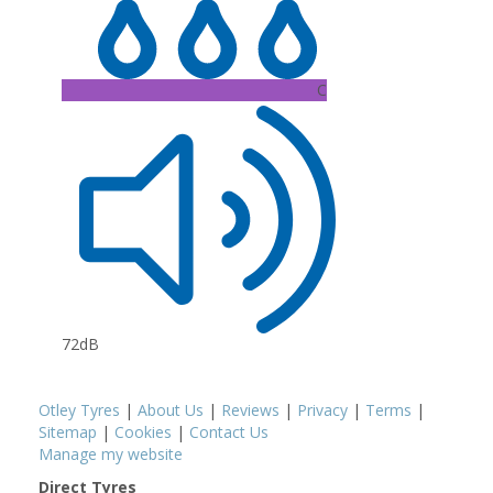
C
72dB
Otley Tyres
|
About Us
|
Reviews
|
Privacy
|
Terms
|
Sitemap
|
Cookies
|
Contact Us
Manage my website
Direct Tyres