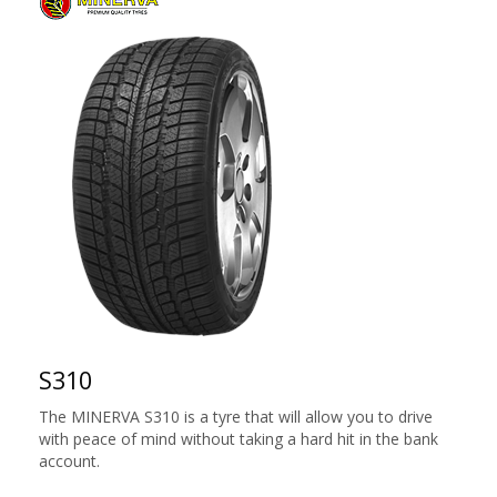
S310
The MINERVA S310 is a tyre that will allow you to drive
with peace of mind without taking a hard hit in the bank
account.