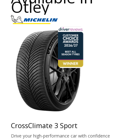
Otley
CrossClimate 3 Sport
Drive your high-performance car with confidence