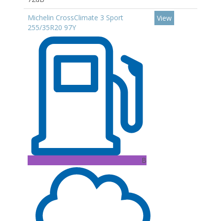
Michelin CrossClimate 3 Sport
View
255/35R20 97Y
B