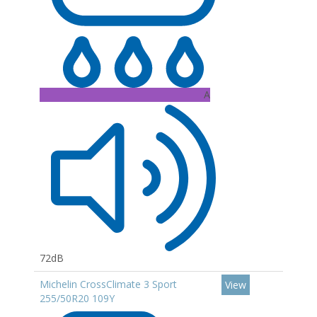
A
72dB
Michelin CrossClimate 3 Sport
View
255/50R20 109Y