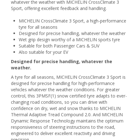
whatever the weather with MICHELIN CrossClimate 3
Sport, offering excellent feedback and handling.
MICHELIN CrossClimate 3 Sport, a high-performance
tyre for all seasons
Designed for precise handling, whatever the weather
Wet grip design worthy of a MICHELIN sports tyre
Suitable for both Passenger Cars & SUV
Also suitable for your EV
Designed for precise handling, whatever the
weather.
A tyre for all seasons, MICHELIN CrossClimate 3 Sport is
designed for precise handling for high-performance
vehicles whatever the weather conditions. For greater
control, this 3PMSF(1) snow certified tyre adapts to ever-
changing road conditions, so you can drive with
confidence on dry, wet and snow thanks to MICHELIN
Thermal Adaptive Tread Compound 2.0. And MICHELIN
Dynamic Response Technology maintains the optimum
responsiveness of steering instructions to the road,
engineered to deliver excellent reactivity and driving
precision.