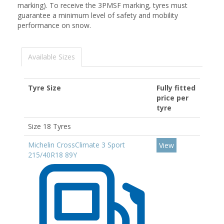
marking). To receive the 3PMSF marking, tyres must
guarantee a minimum level of safety and mobility
performance on snow.
Available Sizes
Tyre Size
Fully fitted
price per
tyre
Size 18 Tyres
Michelin CrossClimate 3 Sport
View
215/40R18 89Y