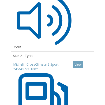
75dB
Size 21 Tyres
Michelin CrossClimate 3 Sport
View
245/40R21 100Y