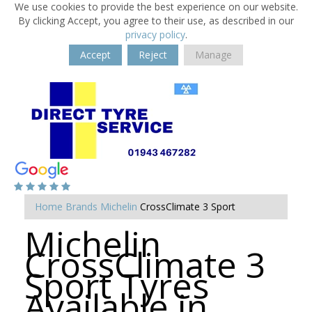
We use cookies to provide the best experience on our website.
By clicking Accept, you agree to their use, as described in our
privacy policy
.
Accept
Reject
Manage
Home
Brands
Michelin
CrossClimate 3 Sport
Michelin
CrossClimate 3
Sport Tyres
Available in