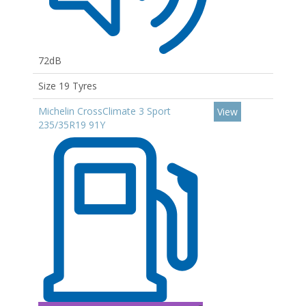
72dB
Size 19 Tyres
Michelin CrossClimate 3 Sport
View
235/35R19 91Y