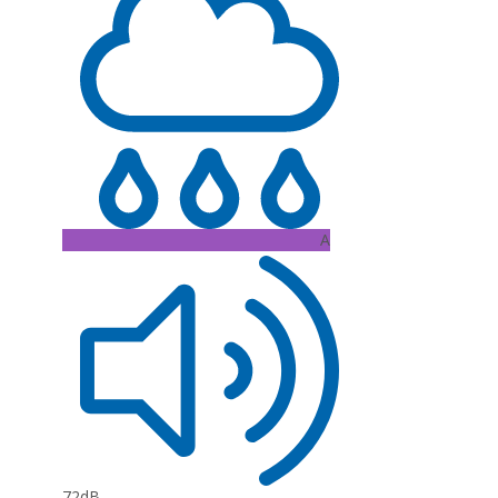
A
72dB