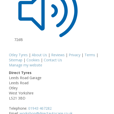
72dB
Otley Tyres
|
About Us
|
Reviews
|
Privacy
|
Terms
|
Sitemap
|
Cookies
|
Contact Us
Manage my website
Direct Tyres
Leeds Road Garage
Leeds Road
Otley
West Yorkshire
LS21 3BD
Telephone:
01943 467282
Email:
workshop@directautocare.co.uk