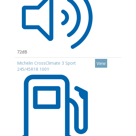
72dB
Michelin CrossClimate 3 Sport
View
245/45R18 100Y