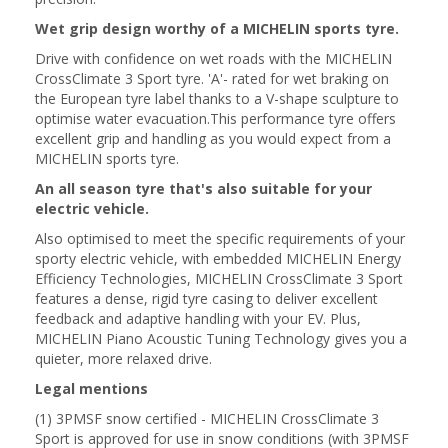
Wet grip design worthy of a MICHELIN sports tyre.
Drive with confidence on wet roads with the MICHELIN
CrossClimate 3 Sport tyre. 'A'- rated for wet braking on
the European tyre label thanks to a V-shape sculpture to
optimise water evacuation.This performance tyre offers
excellent grip and handling as you would expect from a
MICHELIN sports tyre.
An all season tyre that's also suitable for your
electric vehicle.
Also optimised to meet the specific requirements of your
sporty electric vehicle, with embedded MICHELIN Energy
Efficiency Technologies, MICHELIN CrossClimate 3 Sport
features a dense, rigid tyre casing to deliver excellent
feedback and adaptive handling with your EV. Plus,
MICHELIN Piano Acoustic Tuning Technology gives you a
quieter, more relaxed drive.
Legal mentions
(1) 3PMSF snow certified - MICHELIN CrossClimate 3
Sport is approved for use in snow conditions (with 3PMSF