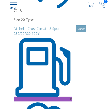
0
72dB
Size 20 Tyres
Michelin CrossClimate 3 Sport
View
235/55R20 105Y
B