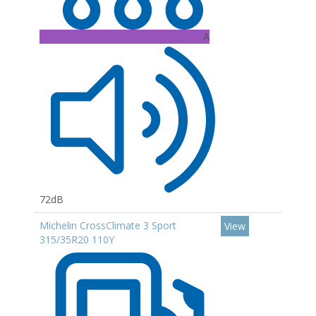
A
72dB
Michelin CrossClimate 3 Sport
View
315/35R20 110Y