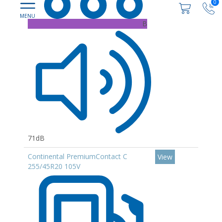
0
B
71dB
Continental PremiumContact C
View
255/45R20 105V