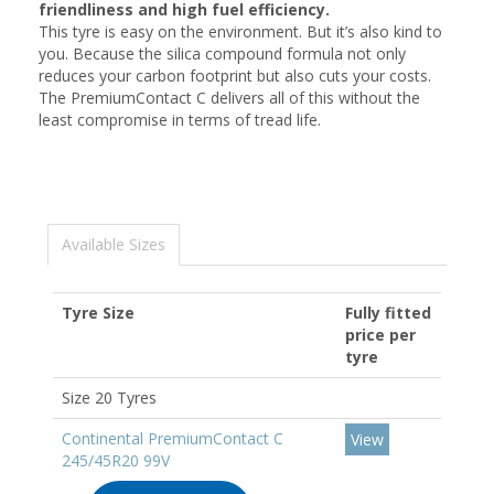
friendliness and high fuel efficiency.
This tyre is easy on the environment. But it’s also kind to
you. Because the silica compound formula not only
reduces your carbon footprint but also cuts your costs.
The PremiumContact C delivers all of this without the
least compromise in terms of tread life.
Available Sizes
Tyre Size
Fully fitted
price per
tyre
Size 20 Tyres
Continental PremiumContact C
View
245/45R20 99V