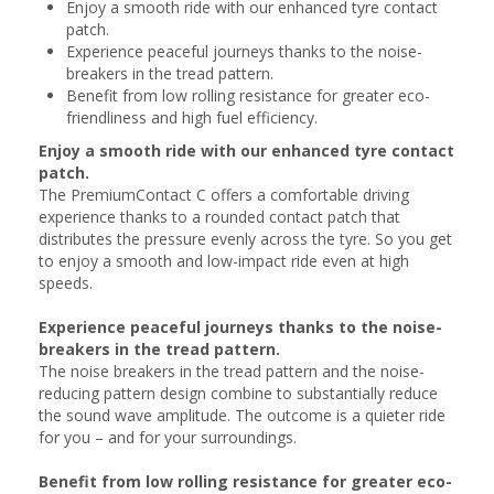
Enjoy a smooth ride with our enhanced tyre contact
patch.
Experience peaceful journeys thanks to the noise-
breakers in the tread pattern.
Benefit from low rolling resistance for greater eco-
friendliness and high fuel efficiency.
Enjoy a smooth ride with our enhanced tyre contact
patch.
The PremiumContact C offers a comfortable driving
experience thanks to a rounded contact patch that
distributes the pressure evenly across the tyre. So you get
to enjoy a smooth and low-impact ride even at high
speeds.
Experience peaceful journeys thanks to the noise-
breakers in the tread pattern.
The noise breakers in the tread pattern and the noise-
reducing pattern design combine to substantially reduce
the sound wave amplitude. The outcome is a quieter ride
for you – and for your surroundings.
Benefit from low rolling resistance for greater eco-