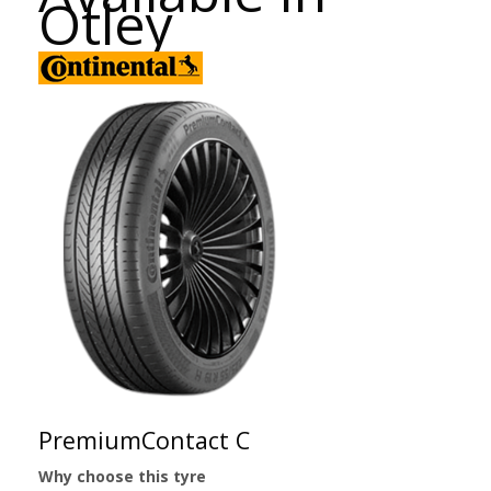
Otley
PremiumContact C
Why choose this tyre