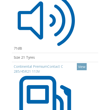
71dB
Size 21 Tyres
Continental PremiumContact C
View
285/45R21 113V