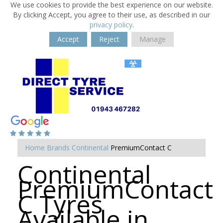
We use cookies to provide the best experience on our website.
By clicking Accept, you agree to their use, as described in our
privacy policy
.
Accept
Reject
Manage
Home
Brands
Continental
PremiumContact C
Continental
PremiumContact
C Tyres
Available in