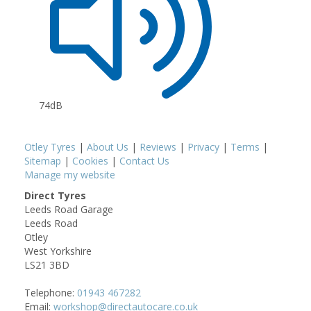
74dB
Otley Tyres
|
About Us
|
Reviews
|
Privacy
|
Terms
|
Sitemap
|
Cookies
|
Contact Us
Manage my website
Direct Tyres
Leeds Road Garage
Leeds Road
Otley
West Yorkshire
LS21 3BD
Telephone:
01943 467282
Email:
workshop@directautocare.co.uk